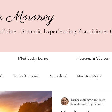
a Moroney
icine - Somatic Experiencing Practitioner 
Mind-Body Healing
Programs & Courses
lth
Waldorf Christmas
Motherhood
Mind-Body-Spirit
Dianna Moroney Naturopath
May 28, 2022
3 min read