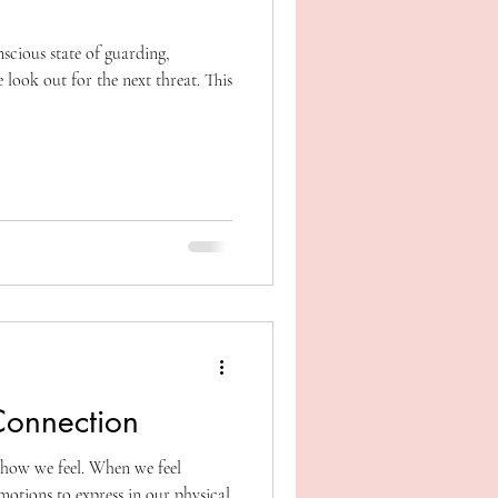
scious state of guarding,
 look out for the next threat. This
Connection
how we feel. When we feel
otions to express in our physical