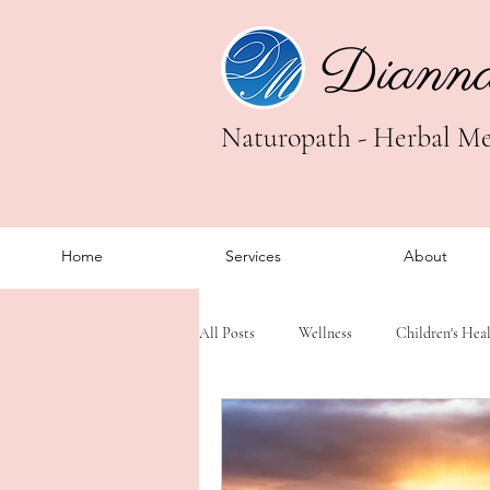
Diann
Naturopath - Herbal Med
Home
Services
About
All Posts
Wellness
Children's Hea
Trauma Healing
Somatic Healing