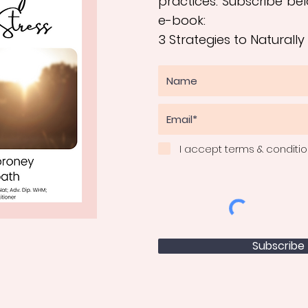
practices
.
Subscribe bel
e-book:
3 Strategies to Naturally
I accept terms & conditi
Subscribe