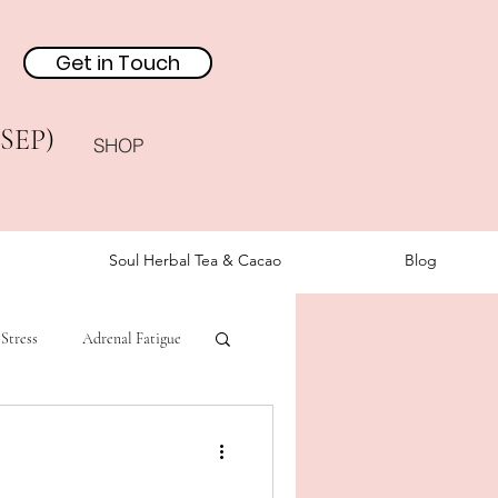
Get in Touch
(SEP)
SHOP
Soul Herbal Tea & Cacao
Blog
Stress
Adrenal Fatigue