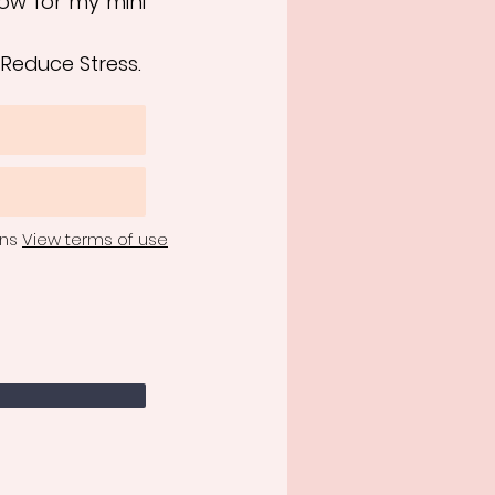
ow for my mini
 Reduce Stress.
ons
View terms of use