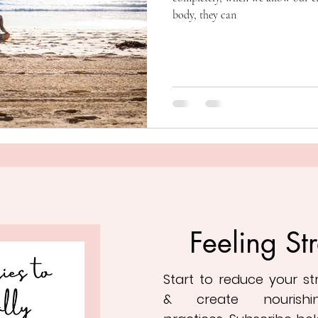
body, they can
Feeling St
Start to reduce your s
&
create nourishi