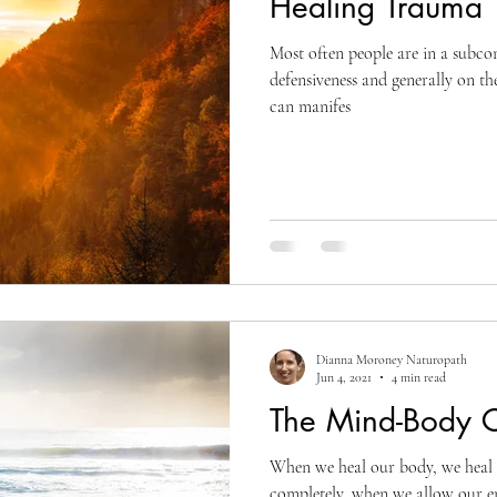
Healing Trauma
Most often people are in a subcon
defensiveness and generally on the
can manifes
Dianna Moroney Naturopath
Jun 4, 2021
4 min read
The Mind-Body 
When we heal our body, we heal 
completely, when we allow our em