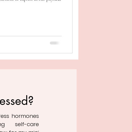
ressed?
tress hormones
ng self-care