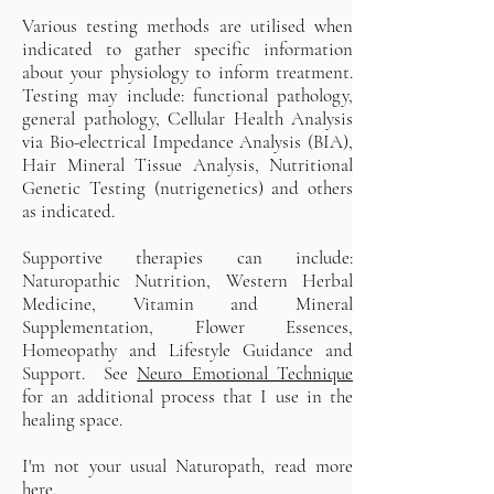
Various testing methods are utilised when
indicated to gather specific information
about your physiology to inform treatment.
Testing may include: functional pathology,
general pathology, Cellular Health Analysis
via Bio-electrical Impedance Analysis (BIA),
Hair Mineral Tissue Analysis, Nutritional
Genetic Testing (nutrigenetics) and others
as indicated.
Supportive therapies can include:
Naturopathic Nutrition, Western Herbal
Medicine, Vitamin and Mineral
Supplementation, Flower Essences,
Homeopathy and Lifestyle Guidance and
Support. See
Neuro Emotional Technique
for an additional process that I use in the
healing space.
I'm not your usual Naturopath, read more
here.