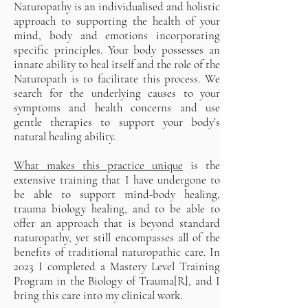
Naturopathy is an individualised and holistic
approach to supporting the health of your
mind, body and emotions incorporating
specific principles. Your body possesses an
innate ability to heal itself and the role of the
Naturopath is to facilitate this process. We
search for the underlying causes to your
symptoms and health concerns and use
gentle therapies to support your body’s
natural healing ability.
What makes this practice unique
is the
extensive training that I have undergone to
be able to support mind-body healing,
trauma biology healing, and to be able to
offer an approach that is beyond standard
naturopathy, yet still encompasses all of the
benefits of traditional naturopathic care. In
2023 I completed a Mastery Level Training
Program in the Biology of Trauma[R], and I
bring this care into my clinical work.