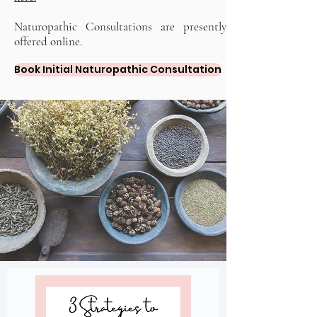
Naturopathic Consultations are presently
offered online.
Book Initial Naturopathic Consultation