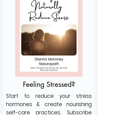
Feeling Stressed?
Start to reduce your stress
hormones &
create nourishing
self-care practices
.
Subscribe
below for my mini e-book:
3 Strategies to Naturally Reduce