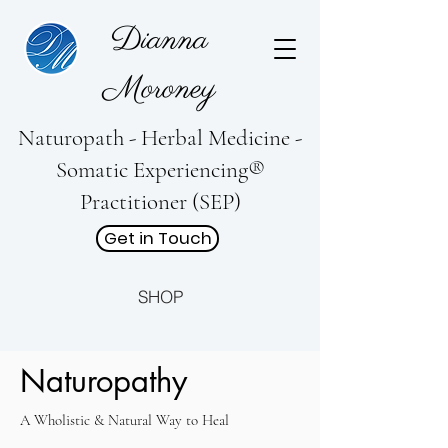
Dianna
Moroney
Naturopath - Herbal Medicine -
Somatic Experiencing®
Practitioner (SEP)
Get in Touch
SHOP
Naturopathy
A Wholistic & Natural Way to Heal