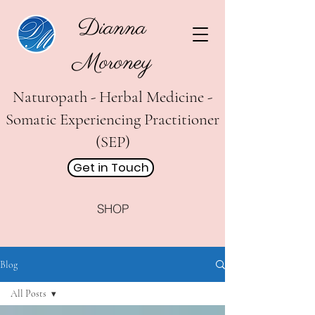
Dianna
Moroney
Naturopath - Herbal Medicine -
Somatic Experiencing Practitioner
(SEP)
Get in Touch
SHOP
Blog
All Posts