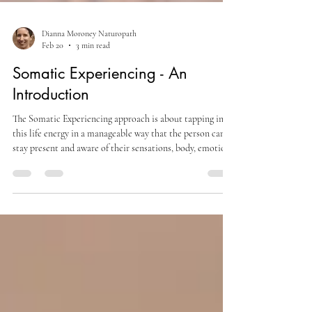
Dianna Moroney Naturopath
Feb 20
3 min read
Somatic Experiencing - An
Introduction
The Somatic Experiencing approach is about tapping into
this life energy in a manageable way that the person can
stay present and aware of their sensations, body, emotions
and the here and now. In this way they are supported to
complete the survival actions the nervous system is trying
to make and shift into a let-down, more restful state
where the bound energy has been released and their
nervous system and body can recognise that it is safe now.