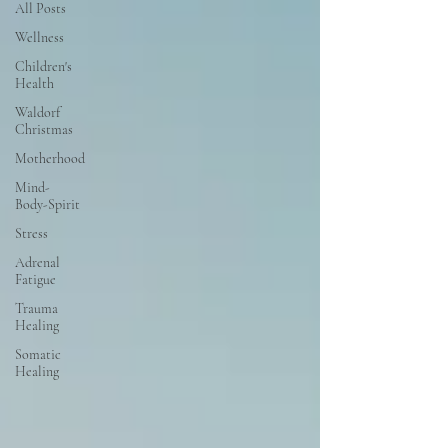
All Posts
Wellness
Children's
Health
Waldorf
Christmas
Motherhood
Mind-
Body-Spirit
Stress
Adrenal
Fatigue
Trauma
Healing
Somatic
Healing