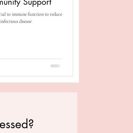
munity Support
cial to immune function to reduce
 infectious disease
ressed?