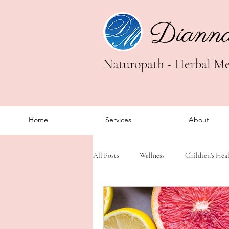
Diann
Naturopath - Herbal Med
Home
Services
About
All Posts
Wellness
Children's Hea
Trauma Healing
Somatic Healing