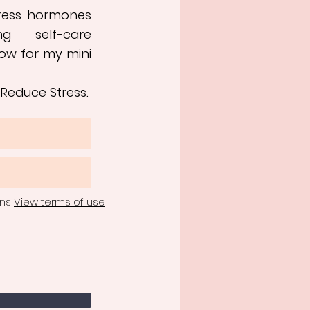
tress hormones
ng self-care
ow for my mini
 Reduce Stress.
ons
View terms of use