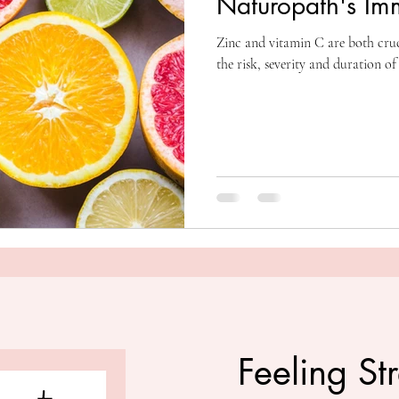
Naturopath's Im
Zinc and vitamin C are both cru
the risk, severity and duration of
Feeling St