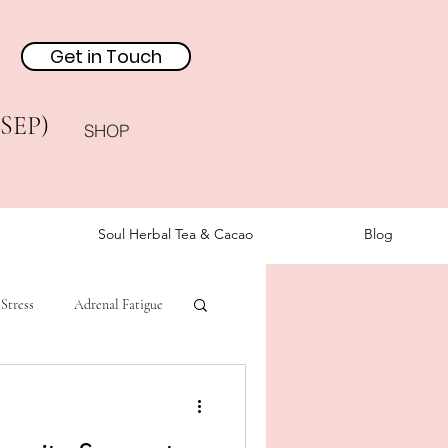
Get in Touch
(SEP)
SHOP
Soul Herbal Tea & Cacao
Blog
Stress
Adrenal Fatigue