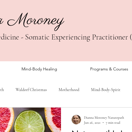
a Moroney
icine - Somatic Experiencing Practitioner 
Mind-Body Healing
Programs & Courses
lth
Waldorf Christmas
Motherhood
Mind-Body-Spirit
Dianna Moroney Naturopath
Jun 26, 2021
7 min read