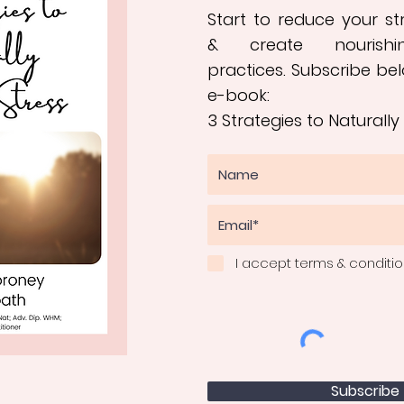
Start to reduce your s
&
create nourishi
practices
.
Subscribe bel
e-book:
3 Strategies to Naturally
I accept terms & conditi
Subscribe