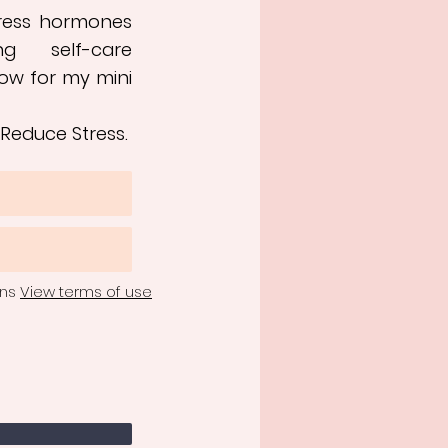
tress hormones
ng self-care
ow for my mini
 Reduce Stress.
ons
View terms of use