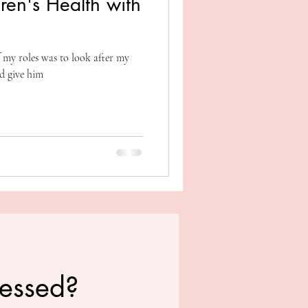
ren's Health with
 my roles was to look after my
d give him
ressed?