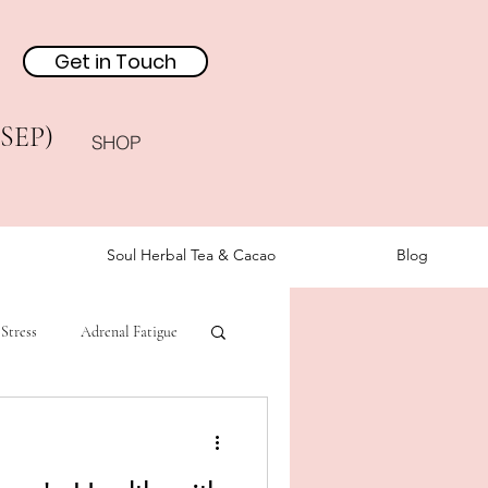
Get in Touch
(SEP)
SHOP
Soul Herbal Tea & Cacao
Blog
Stress
Adrenal Fatigue