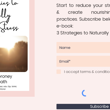
Start to reduce your s
&
create nourishi
practices
.
Subscribe bel
e-book:
3 Strategies to Naturally
I accept terms & conditi
Subscribe