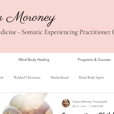
a Moroney
icine - Somatic Experiencing Practitioner 
Mind-Body Healing
Programs & Courses
lth
Waldorf Christmas
Motherhood
Mind-Body-Spirit
Dianna Moroney Naturopath
Jan 11, 2021
5 min read