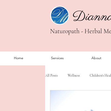
Diann
Naturopath - Herbal Med
Home
Services
About
All Posts
Wellness
Children's Hea
Trauma Healing
Somatic Healing