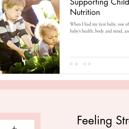
Supporting Child
Nutrition
When I had my first baby, one of
baby’s health; body and mind, an
Feeling St