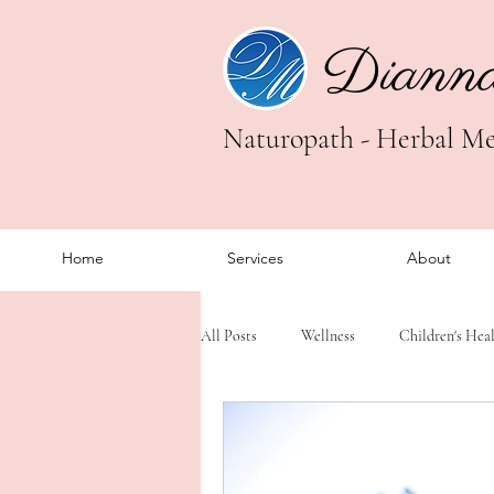
Diann
Naturopath - Herbal Med
Home
Services
About
All Posts
Wellness
Children's Hea
Trauma Healing
Somatic Healing