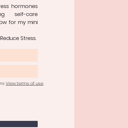
tress hormones
ng self-care
ow for my mini
 Reduce Stress.
ons
View terms of use