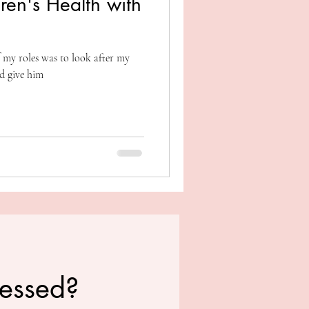
ren's Health with
 my roles was to look after my
d give him
ressed?