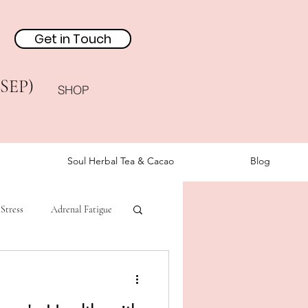
Get in Touch
(SEP)
SHOP
Soul Herbal Tea & Cacao
Blog
Stress
Adrenal Fatigue