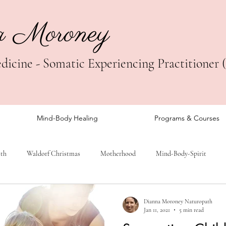
a Moroney
icine - Somatic Experiencing Practitioner 
Mind-Body Healing
Programs & Courses
lth
Waldorf Christmas
Motherhood
Mind-Body-Spirit
Dianna Moroney Naturopath
Jan 11, 2021
5 min read