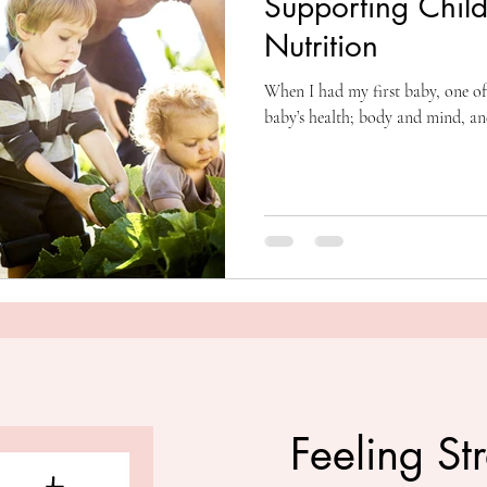
Supporting Child
Nutrition
When I had my first baby, one of
baby’s health; body and mind, an
Feeling St