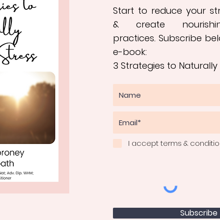
Start to reduce your s
&
create nourishi
practices
.
Subscribe bel
e-book:
3 Strategies to Naturally
I accept terms & conditi
Subscribe