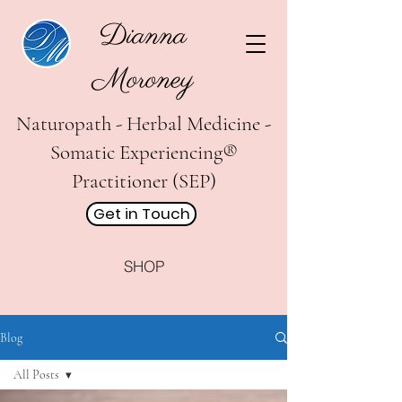
Dianna
Moroney
Naturopath - Herbal Medicine -
Somatic Experiencing®
Practitioner (SEP)
Get in Touch
SHOP
Blog
All Posts