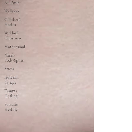
All Posts
Wellness
Children's
Health
Waldorf
Christmas
Motherhood
Mind-
Body-Spirit
Stress
Adrenal
Fatigue
Trauma
Healing
Somatic
Healing