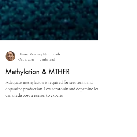
Dianna Moroney Naturopath
Oct 4, 2021
2 min read
Methylation & MTHFR
Adequate methylation is required for serotonin and
dopamine production. Low serotonin and dopamine levels
can predispose a person to experie