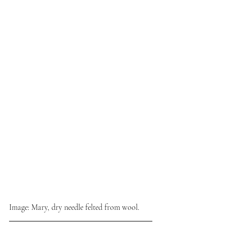
Image: Mary, dry needle felted from wool.