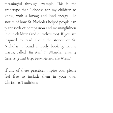
meaningful through example. This is the 
archetype that I choose for my children to 
know, with a loving and kind energy. The 
stories of how St. Nicholas helped people can 
plant seeds of compassion and meaningfulness 
in our children (and ourselves too). If you are 
inspired to read about the stories of St. 
Nicholas, I found a lovely book by Louise 
Carus, called '
The Real St. Nicholas, Tales of 
Generosity and Hope From Around the World.'
If any of these practices inspire you, please 
feel free to include them in your own 
Christmas Traditions.