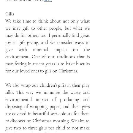
Gifts
We take time to think about not only what 
we may gift to other people, but what we 
may do for others too. I personally find great 
joy in gift giving, and we consider ways to 
give with minimal impact on the 
environment. One of our traditions that is 
manifesting in recent years is to bake biscuits 
for our loved ones to gift on Christmas.
We also wrap our children’s gifts in their play 
silks. This way we minimise the waste and 
environmental impact of producing and 
disposing of wrapping paper, and their gifts 
are covered in beautiful soft colours for them 
to discover on Christmas morning. We aim to 
give two to three gifts per child to not make 