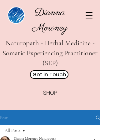
Dianna
Moroney
Naturopath - Herbal Medicine -
Somatic Experiencing Practitioner
(SEP)
Get in Touch
SHOP
Post
All Posts
Dianna Moroney Naturopath