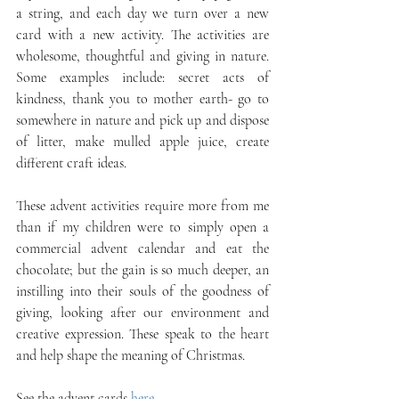
a string, and each day we turn over a new 
card with a new activity. The activities are 
wholesome, thoughtful and giving in nature. 
Some examples include: secret acts of 
kindness, thank you to mother earth- go to 
somewhere in nature and pick up and dispose 
of litter, make mulled apple juice, create 
different craft ideas. 
These advent activities require more from me 
than if my children were to simply open a 
commercial advent calendar and eat the 
chocolate; but the gain is so much deeper, an 
instilling into their souls of the goodness of 
giving, looking after our environment and 
creative expression. These speak to the heart 
and help shape the meaning of Christmas. 
See the advent cards 
here
.