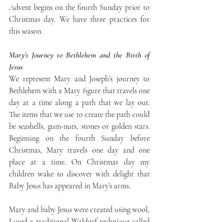
Advent begins on the fourth Sunday prior to 
Christmas day. We have three practices for 
this season. 
Mary’s Journey to Bethlehem and the Birth of 
Jesus
We represent Mary and Joseph’s journey to 
Bethlehem with a Mary figure that travels one 
day at a time along a path that we lay out. 
The items that we use to create the path could 
be seashells, gum-nuts, stones or golden stars. 
Beginning on the fourth Sunday before 
Christmas, Mary travels one day and one 
place at a time. On Christmas day my 
children wake to discover with delight that 
Baby Jesus has appeared in Mary’s arms. 
Mary and baby Jesus were created using wool, 
I used a traditional Waldorf technique called 