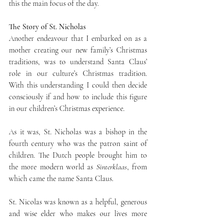
this the main focus of the day.
The Story of St. Nicholas
Another endeavour that I embarked on as a 
mother creating our new family’s Christmas 
traditions, was to understand Santa Claus’ 
role in our culture’s Christmas tradition. 
With this understanding I could then decide 
consciously if and how to include this figure 
in our children’s Christmas experience.
As it was, St. Nicholas was a bishop in the 
fourth century who was the patron saint of 
children. The Dutch people brought him to 
the more modern world as 
Sinterklaas
, from 
which came the name Santa Claus. 
St. Nicolas was known as a helpful, generous 
and wise elder who makes our lives more 