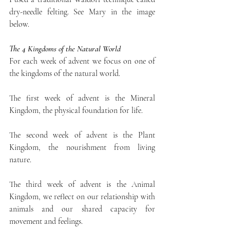
dry-needle felting. See Mary in the image 
below.
The 4 Kingdoms of the Natural World
For each week of advent we focus on one of 
the kingdoms of the natural world. 
The first week of advent is the Mineral 
Kingdom, the physical foundation for life. 
The second week of advent is the Plant 
Kingdom, the nourishment from living 
nature.
The third week of advent is the Animal 
Kingdom, we reflect on our relationship with 
animals and our shared capacity for 
movement and feelings.