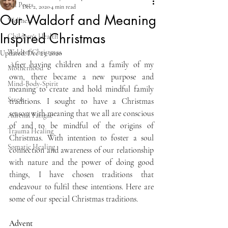
All Posts
Dec 2, 2020
4 min read
Our Waldorf and Meaning
Wellness
Inspired Christmas
Children's Health
Waldorf Christmas
Updated:
Dec 23, 2020
After having children and a family of my 
Motherhood
own, there became a new purpose and 
Mind-Body-Spirit
meaning to create and hold mindful family 
Stress
traditions. I sought to have a Christmas 
season with meaning that we all are conscious 
Adrenal Fatigue
of and to be mindful of the origins of 
Trauma Healing
Christmas. With intention to foster a soul 
Somatic Healing
connection and awareness of our relationship 
with nature and the power of doing good 
things, I have chosen traditions that 
endeavour to fulfil these intentions. Here are 
some of our special Christmas traditions. 
Advent