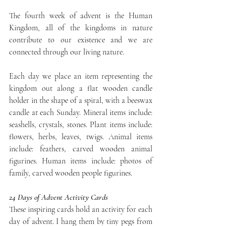
The fourth week of advent is the Human 
Kingdom, all of the kingdoms in nature 
contribute to our existence and we are 
connected through our living nature. 
Each day we place an item representing the 
kingdom out along a flat wooden candle 
holder in the shape of a spiral, with a beeswax 
candle at each Sunday. Mineral items include: 
seashells, crystals, stones. Plant items include: 
flowers, herbs, leaves, twigs. Animal items 
include: feathers, carved wooden animal 
figurines. Human items include: photos of 
family, carved wooden people figurines.
24 Days of Advent Activity Cards
These inspiring cards hold an activity for each 
day of advent. I hang them by tiny pegs from 