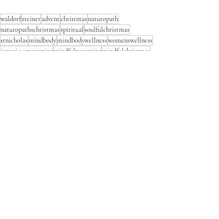
waldorf
steiner
advent
christmas
naturopath
naturopathschristmas
spiritual
soulfulchristmas
stnicholas
mindbody
mindbodywellness
womenswellness
consciousparenting
mindfulparenting
mindfulchristmas
adventspiral
naturalmotherhood
naturalworld
fourkingdoms
natureconnection
inspiringchildren
consciousconnections
connectingwithchildren
familytraditions
christmastraditions
waldorfchristmas
holisticwellness
raisingchildren
dryneedlefelting
dryneedlefeltedmary
Waldorf Christmas
Comments